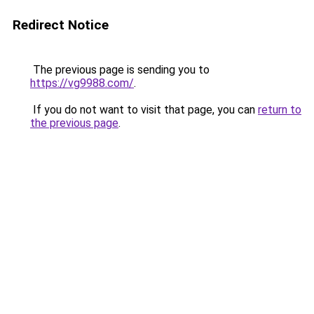
Redirect Notice
The previous page is sending you to
https://vg9988.com/
.
If you do not want to visit that page, you can
return to
the previous page
.