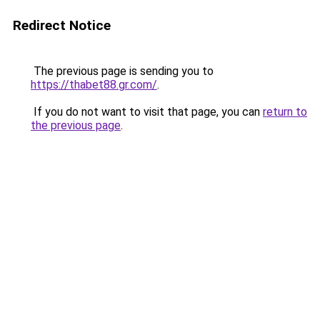
Redirect Notice
The previous page is sending you to
https://thabet88.gr.com/
.
If you do not want to visit that page, you can
return to
the previous page
.