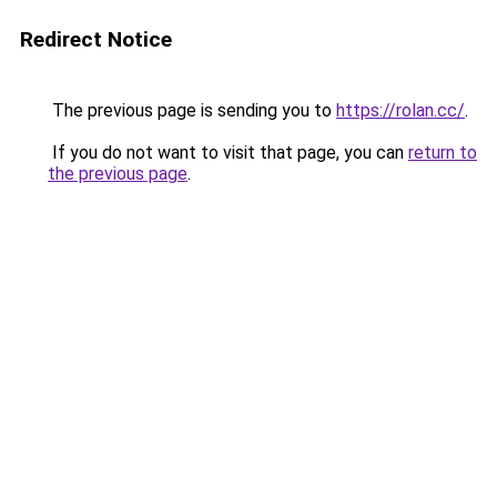
Redirect Notice
The previous page is sending you to
https://rolan.cc/
.
If you do not want to visit that page, you can
return to
the previous page
.