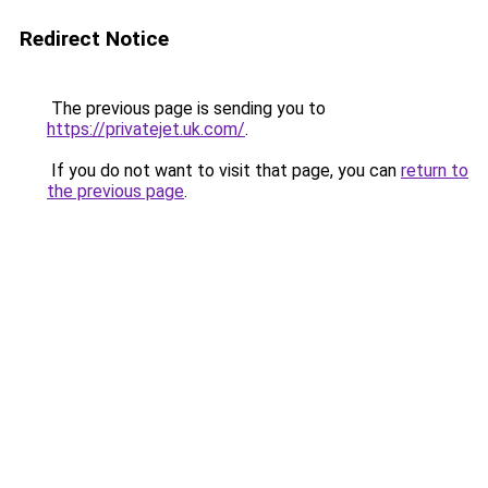
Redirect Notice
The previous page is sending you to
https://privatejet.uk.com/
.
If you do not want to visit that page, you can
return to
the previous page
.