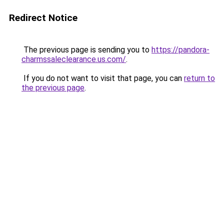
Redirect Notice
The previous page is sending you to
https://pandora-
charmssaleclearance.us.com/
.
If you do not want to visit that page, you can
return to
the previous page
.