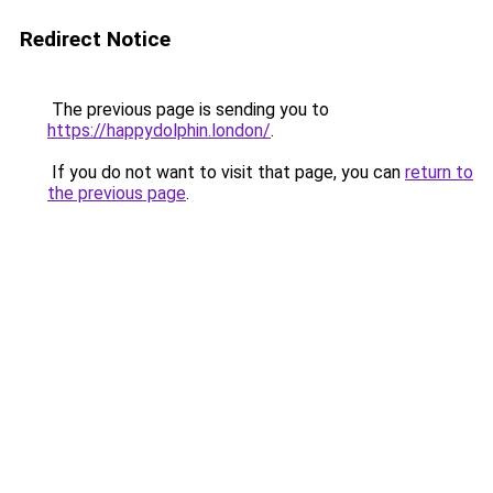
Redirect Notice
The previous page is sending you to
https://happydolphin.london/
.
If you do not want to visit that page, you can
return to
the previous page
.