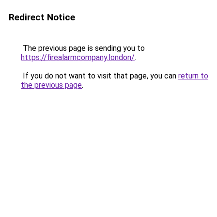
Redirect Notice
The previous page is sending you to
https://firealarmcompany.london/
.
If you do not want to visit that page, you can
return to
the previous page
.