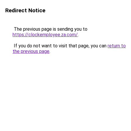
Redirect Notice
The previous page is sending you to
https://clockemployee.za.com/
.
If you do not want to visit that page, you can
return to
the previous page
.