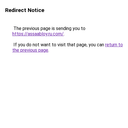
Redirect Notice
The previous page is sending you to
https://assaabloy.ru.com/
.
If you do not want to visit that page, you can
return to
the previous page
.