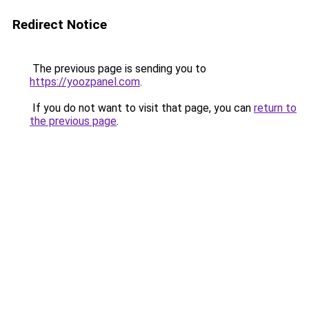
Redirect Notice
The previous page is sending you to
https://yoozpanel.com
.
If you do not want to visit that page, you can
return to
the previous page
.