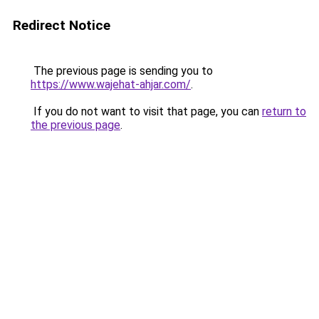
Redirect Notice
The previous page is sending you to
https://www.wajehat-ahjar.com/
.
If you do not want to visit that page, you can
return to
the previous page
.