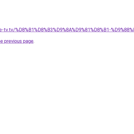
ellite-tv.tv/%D8%B1%D8%B3%D9%8A%D9%81%D8%B1-%D9%
he previous page
.