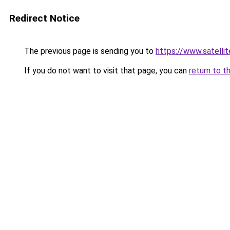
Redirect Notice
The previous page is sending you to
https://www.sat
If you do not want to visit that page, you can
return to t