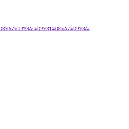
88%D8%A7%D9%8A-%D9%81%D8%A7%D9%8A/
.