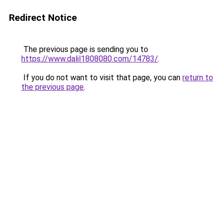
Redirect Notice
The previous page is sending you to
https://www.dalil1808080.com/14783/
.
If you do not want to visit that page, you can
return to
the previous page
.