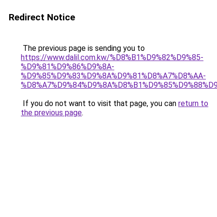
Redirect Notice
The previous page is sending you to
https://www.dalil.com.kw/%D8%B1%D9%82%D9%85-
%D9%81%D9%86%D9%8A-
%D9%85%D9%83%D9%8A%D9%81%D8%A7%D8%AA-
%D8%A7%D9%84%D9%8A%D8%B1%D9%85%D9%88%D9
If you do not want to visit that page, you can
return to
the previous page
.