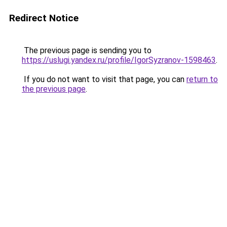
Redirect Notice
The previous page is sending you to
https://uslugi.yandex.ru/profile/IgorSyzranov-1598463
.
If you do not want to visit that page, you can
return to
the previous page
.