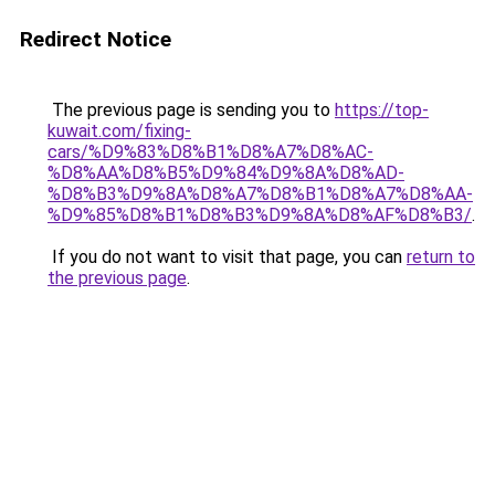
Redirect Notice
The previous page is sending you to
https://top-
kuwait.com/fixing-
cars/%D9%83%D8%B1%D8%A7%D8%AC-
%D8%AA%D8%B5%D9%84%D9%8A%D8%AD-
%D8%B3%D9%8A%D8%A7%D8%B1%D8%A7%D8%AA-
%D9%85%D8%B1%D8%B3%D9%8A%D8%AF%D8%B3/
.
If you do not want to visit that page, you can
return to
the previous page
.