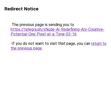
Redirect Notice
The previous page is sending you to
https://telegra.ph/xNude-AI-Redefining-AIs-Creative-
Potential-One-Pixel-at-a-Time-03-16
.
If you do not want to visit that page, you can
return to
the previous page
.