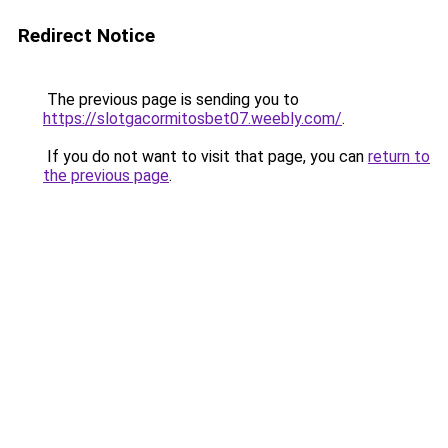
Redirect Notice
The previous page is sending you to
https://slotgacormitosbet07.weebly.com/
.
If you do not want to visit that page, you can
return to
the previous page
.