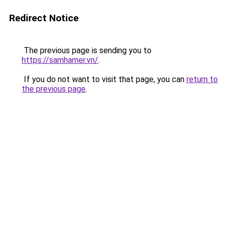
Redirect Notice
The previous page is sending you to
https://samhamer.vn/
.
If you do not want to visit that page, you can
return to
the previous page
.