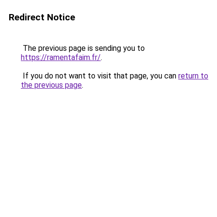
Redirect Notice
The previous page is sending you to
https://ramentafaim.fr/
.
If you do not want to visit that page, you can
return to
the previous page
.