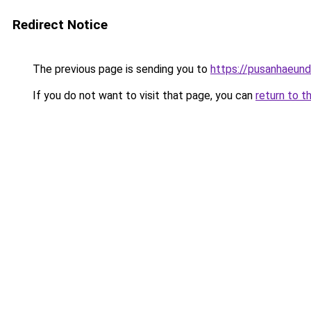
Redirect Notice
The previous page is sending you to
https://pusanhaeun
If you do not want to visit that page, you can
return to t