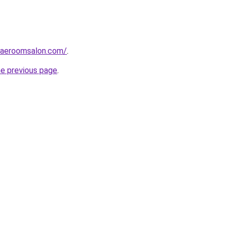
daeroomsalon.com/
.
he previous page
.