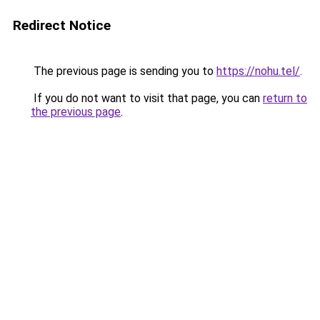
Redirect Notice
The previous page is sending you to
https://nohu.tel/
.
If you do not want to visit that page, you can
return to
the previous page
.