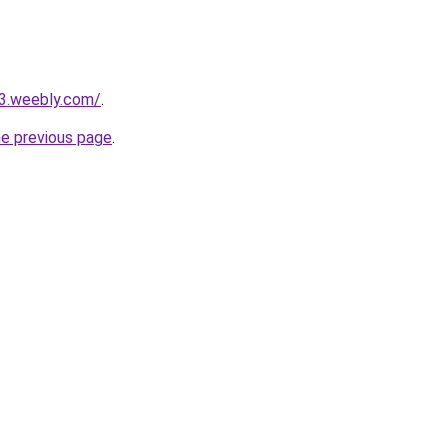
23.weebly.com/
.
he previous page
.