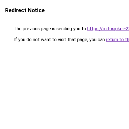
Redirect Notice
The previous page is sending you to
https://mitosjoker-
If you do not want to visit that page, you can
return to t