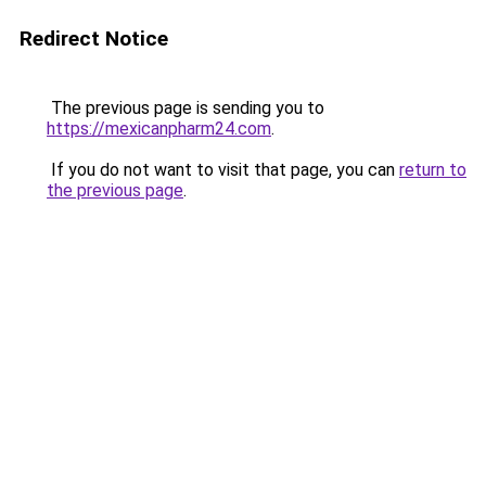
Redirect Notice
The previous page is sending you to
https://mexicanpharm24.com
.
If you do not want to visit that page, you can
return to
the previous page
.