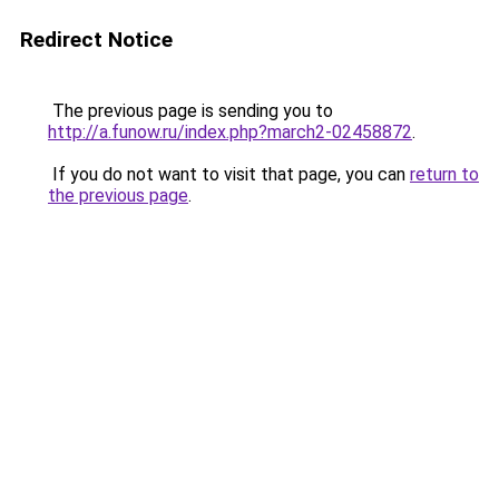
Redirect Notice
The previous page is sending you to
http://a.funow.ru/index.php?march2-02458872
.
If you do not want to visit that page, you can
return to
the previous page
.