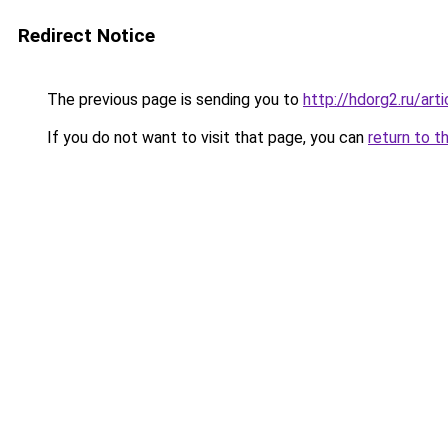
Redirect Notice
The previous page is sending you to
http://hdorg2.ru/ar
If you do not want to visit that page, you can
return to t