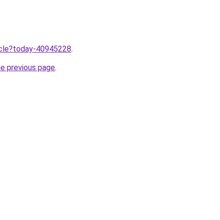
ticle?today-40945228
.
he previous page
.