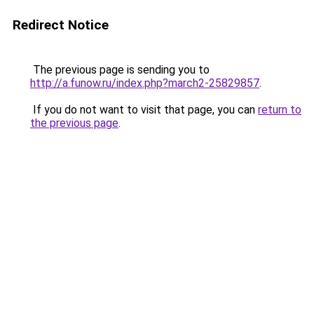
Redirect Notice
The previous page is sending you to
http://a.funow.ru/index.php?march2-25829857
.
If you do not want to visit that page, you can
return to
the previous page
.