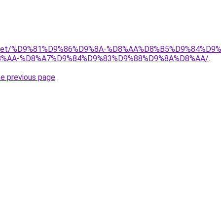
adio.net/%D9%81%D9%86%D9%8A-%D8%AA%D8%B5%D9%84%D9
%AA-%D8%A7%D9%84%D9%83%D9%88%D9%8A%D8%AA/
.
he previous page
.