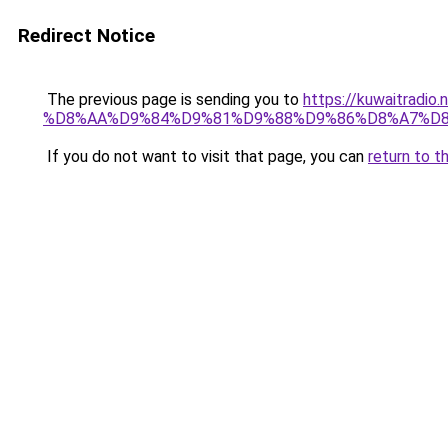
Redirect Notice
The previous page is sending you to
https://kuwaitr
%D8%AA%D9%84%D9%81%D9%88%D9%86%D8%A7%D8
If you do not want to visit that page, you can
return to t