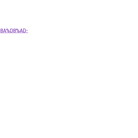
%8A%D8%AD-