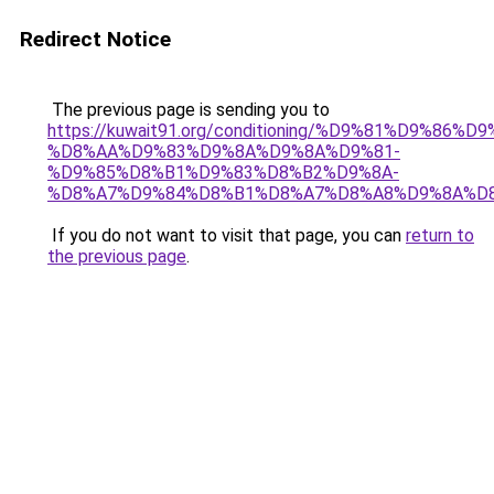
Redirect Notice
The previous page is sending you to
https://kuwait91.org/conditioning/%D9%81%D9%86%D9
%D8%AA%D9%83%D9%8A%D9%8A%D9%81-
%D9%85%D8%B1%D9%83%D8%B2%D9%8A-
%D8%A7%D9%84%D8%B1%D8%A7%D8%A8%D9%8A%D
If you do not want to visit that page, you can
return to
the previous page
.