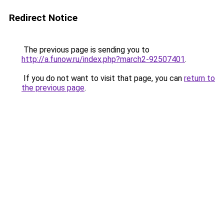
Redirect Notice
The previous page is sending you to
http://a.funow.ru/index.php?march2-92507401
.
If you do not want to visit that page, you can
return to
the previous page
.