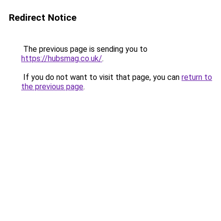
Redirect Notice
The previous page is sending you to
https://hubsmag.co.uk/
.
If you do not want to visit that page, you can
return to
the previous page
.