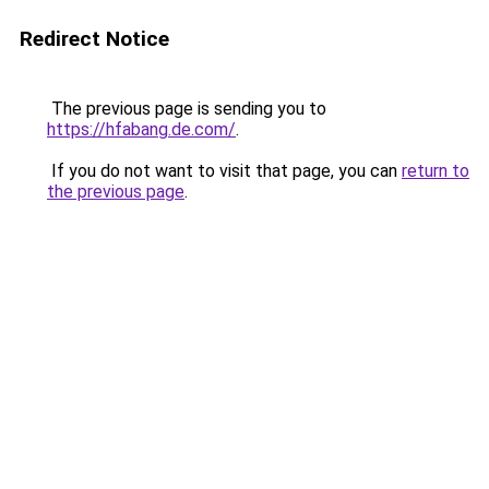
Redirect Notice
The previous page is sending you to
https://hfabang.de.com/
.
If you do not want to visit that page, you can
return to
the previous page
.