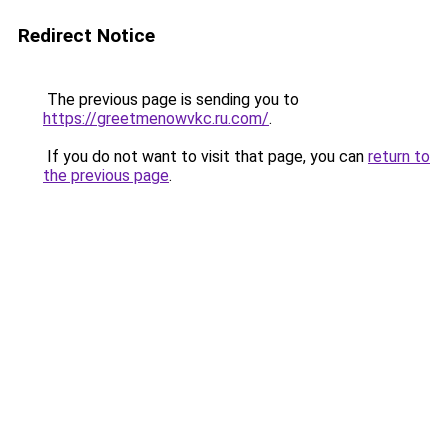
Redirect Notice
The previous page is sending you to
https://greetmenowvkc.ru.com/
.
If you do not want to visit that page, you can
return to
the previous page
.