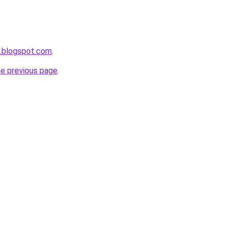
a.blogspot.com
.
he previous page
.