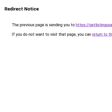
Redirect Notice
The previous page is sending you to
https://getlistingus
If you do not want to visit that page, you can
return to t