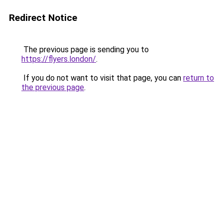
Redirect Notice
The previous page is sending you to
https://flyers.london/
.
If you do not want to visit that page, you can
return to
the previous page
.