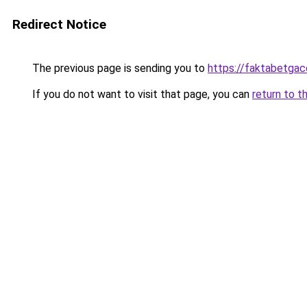
Redirect Notice
The previous page is sending you to
https://faktabetga
If you do not want to visit that page, you can
return to t