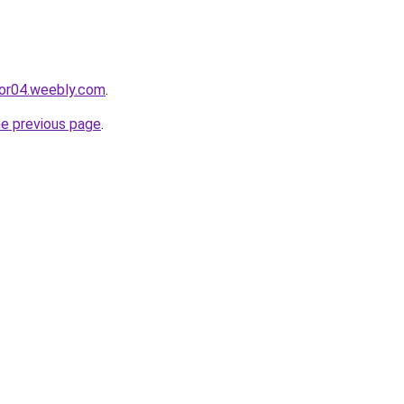
cor04.weebly.com
.
he previous page
.