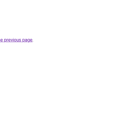
.
he previous page
.