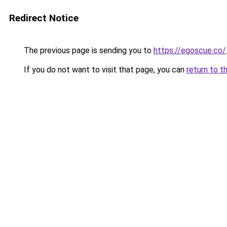
Redirect Notice
The previous page is sending you to
https://egoscue.co/
If you do not want to visit that page, you can
return to t