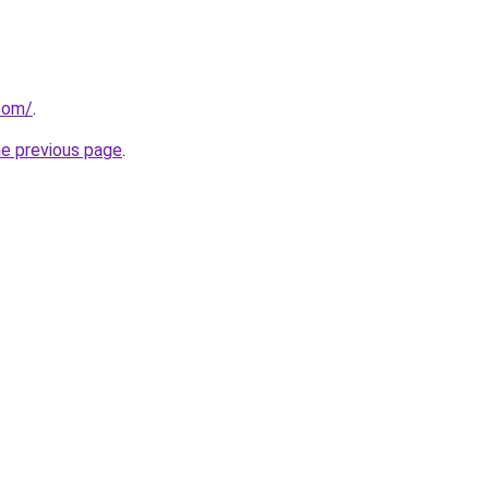
.com/
.
he previous page
.