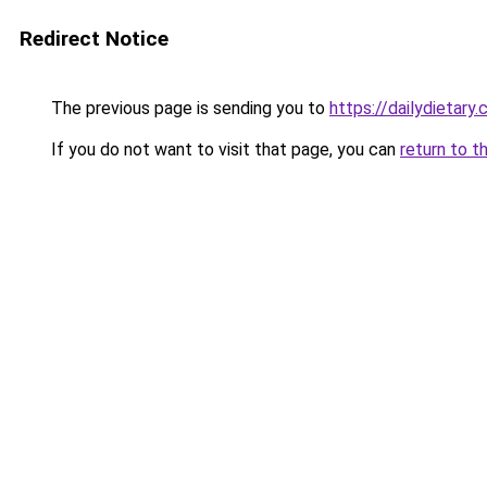
Redirect Notice
The previous page is sending you to
https://dailydietary
If you do not want to visit that page, you can
return to t