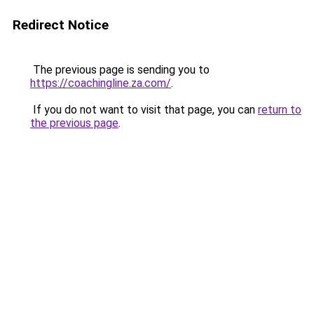
Redirect Notice
The previous page is sending you to
https://coachingline.za.com/
.
If you do not want to visit that page, you can
return to
the previous page
.