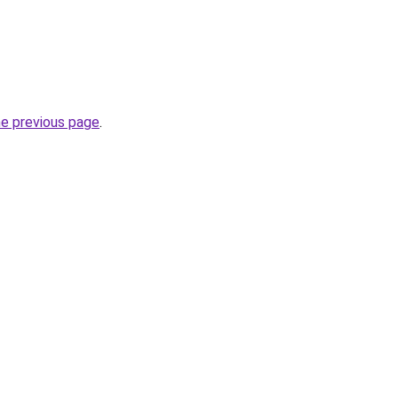
he previous page
.