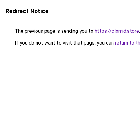
Redirect Notice
The previous page is sending you to
https://clomid.store
.
If you do not want to visit that page, you can
return to t