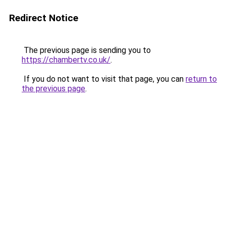
Redirect Notice
The previous page is sending you to
https://chambertv.co.uk/
.
If you do not want to visit that page, you can
return to
the previous page
.