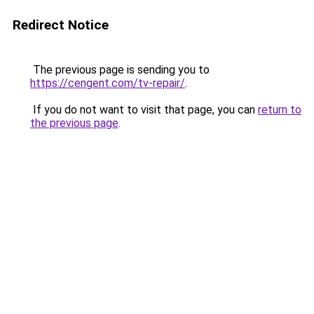
Redirect Notice
The previous page is sending you to
https://cengent.com/tv-repair/
.
If you do not want to visit that page, you can
return to
the previous page
.