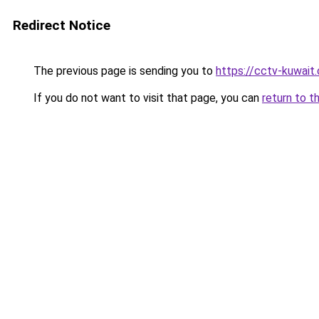
Redirect Notice
The previous page is sending you to
https://cctv-kuwait
If you do not want to visit that page, you can
return to t