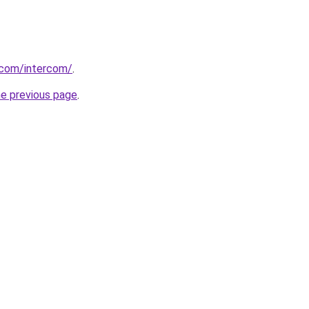
.com/intercom/
.
he previous page
.