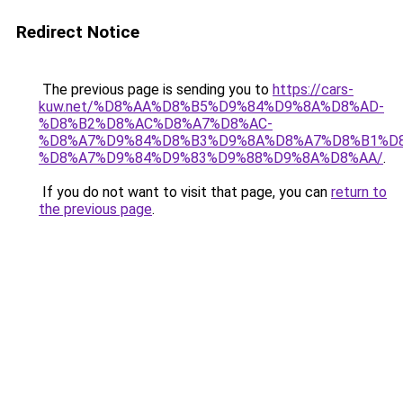
Redirect Notice
The previous page is sending you to
https://cars-
kuw.net/%D8%AA%D8%B5%D9%84%D9%8A%D8%AD-
%D8%B2%D8%AC%D8%A7%D8%AC-
%D8%A7%D9%84%D8%B3%D9%8A%D8%A7%D8%B1%D
%D8%A7%D9%84%D9%83%D9%88%D9%8A%D8%AA/
.
If you do not want to visit that page, you can
return to
the previous page
.