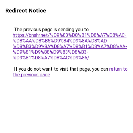
Redirect Notice
The previous page is sending you to
https://bnshr.net/%D9%83%D8%B1%D8%A7%D8%AC-
%D8%AA%D8%B5%D9%84%D9%8A%D8%AD-
%D8%B3%D9%8A%D8%A7%D8%B1%D8%A7%D8%AA-
%D9%81%D9%88%D9%83%D8%B3-
%D9%81%D8%A7%D8%AC%D9%86/
.
If you do not want to visit that page, you can
return to
the previous page
.