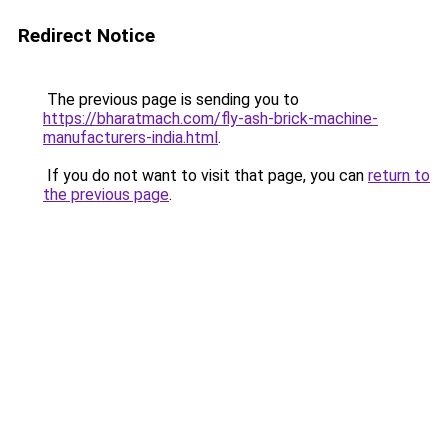
Redirect Notice
The previous page is sending you to
https://bharatmach.com/fly-ash-brick-machine-
manufacturers-india.html
.
If you do not want to visit that page, you can
return to
the previous page
.