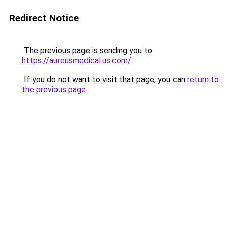
Redirect Notice
The previous page is sending you to
https://aureusmedical.us.com/
.
If you do not want to visit that page, you can
return to
the previous page
.