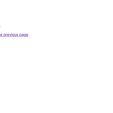
/
.
he previous page
.