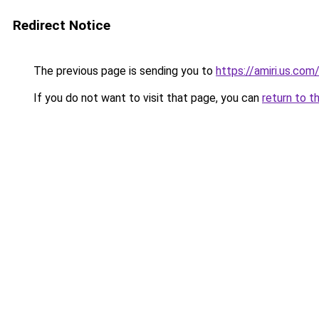
Redirect Notice
The previous page is sending you to
https://amiri.us.com
If you do not want to visit that page, you can
return to t