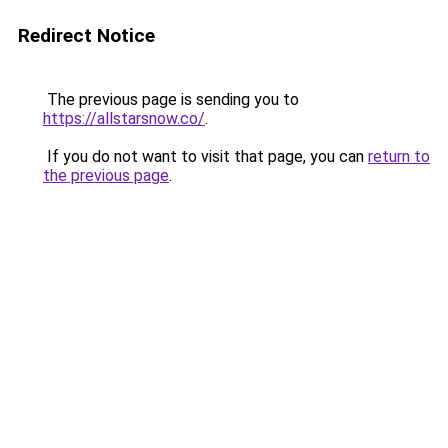
Redirect Notice
The previous page is sending you to
https://allstarsnow.co/
.
If you do not want to visit that page, you can
return to
the previous page
.