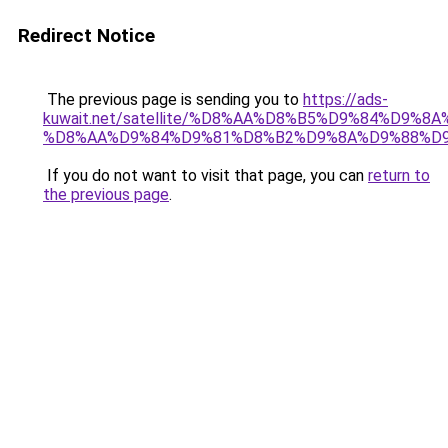
Redirect Notice
The previous page is sending you to
https://ads-
kuwait.net/satellite/%D8%AA%D8%B5%D9%84%D9%8
%D8%AA%D9%84%D9%81%D8%B2%D9%8A%D9%88%D
If you do not want to visit that page, you can
return to
the previous page
.